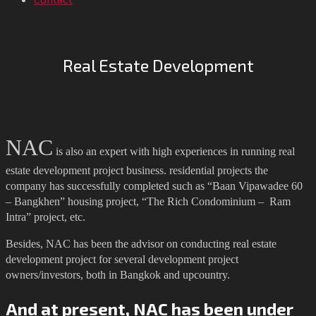
Real Estate Development
NAC
is also an expert with high experiences in running real
estate development project business. residential projects the
company has successfully completed such as “Baan Vipawadee 60
– Bangkhen” housing project, “The Rich Condominium – Ram
Intra” project, etc.
Besides, NAC has been the advisor on conducting real estate
development project for several development project
owners/investors, both in Bangkok and upcountry.
And at present, NAC has been under