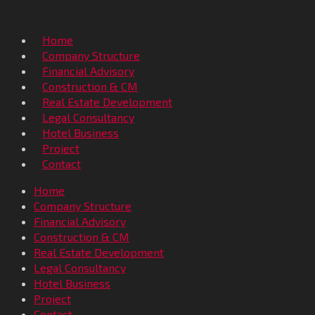
Home
Company Structure
Financial Advisory
Construction & CM
Real Estate Development
Legal Consultancy
Hotel Business
Project
Contact
Home
Company Structure
Financial Advisory
Construction & CM
Real Estate Development
Legal Consultancy
Hotel Business
Project
Contact